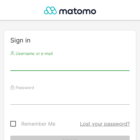
Sign in
Username or e-mail
Password
Remember Me
Lost your password?